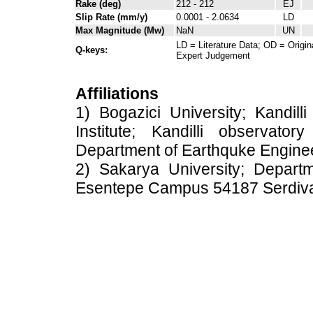
Rake (deg)
212 - 212
EJ
Slip Rate (mm/y)
0.0001 - 2.0634
LD
Max Magnitude (Mw)
NaN
UN
LD = Literature Data; OD = Origin
Q-keys:
Expert Judgement
Affiliations
1) Bogazici University; Kandil
Institute; Kandilli observato
Department of Earthquke Engine
2) Sakarya University; Depart
Esentepe Campus 54187 Serdiv