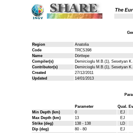
The Eur
Gen
Region
Anatolia
Code
TRCS398
Name
Dörttepe
Compiler(s)
Demircioglu M.B.(1), Sesetyan K.(
Contributor(s)
Demircioglu M.B.(1), Sesetyan K.(
Created
27/12/2011
Updated
14/01/2013
Para
Parameter
Qual.
Ev
Min Depth (km)
0
EJ
Max Depth (km)
13
EJ
Strike (deg)
138 - 138
LD
Dip (deg)
80 - 80
EJ