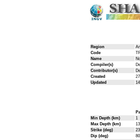
Region
An
Code
T
Name
No
Compiler(s)
De
Contributor(s)
De
Created
27
Updated
14
Pa
Min Depth (km)
1
Max Depth (km)
13
Strike (deg)
23
Dip (deg)
80