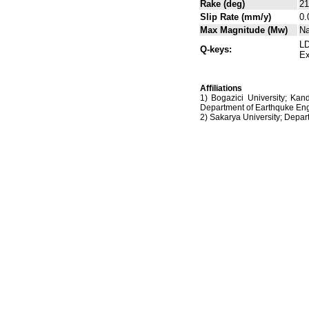
Rake (deg)
21
Slip Rate (mm/y)
0.
Max Magnitude (Mw)
N
LD
Q-keys:
Ex
Affiliations
1) Bogazici University; Kan
Department of Earthquke Eng
2) Sakarya University; Dep