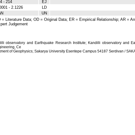
4 - 214
EJ
0001 - 2.1226
LD
aN
UN
 = Literature Data; OD = Original Data; ER = Empirical Relationship; AR = Ana
pert Judgement
dilli observatory and Earthquake Research Institute; Kandilli observatory and Ea
ineering, Ce
artment of Geophysics; Sakarya University Esentepe Campus 54187 Serdivan / S