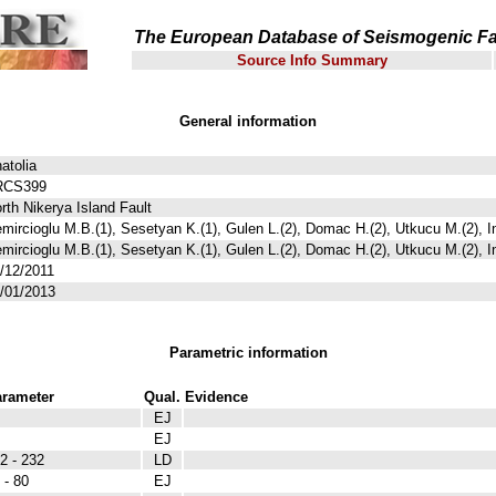
The European Database of Seismogenic Fa
Source Info Summary
General information
atolia
RCS399
rth Nikerya Island Fault
mircioglu M.B.(1), Sesetyan K.(1), Gulen L.(2), Domac H.(2), Utkucu M.(2), I
mircioglu M.B.(1), Sesetyan K.(1), Gulen L.(2), Domac H.(2), Utkucu M.(2), I
/12/2011
/01/2013
Parametric information
rameter
Qual.
Evidence
EJ
EJ
2 - 232
LD
 - 80
EJ