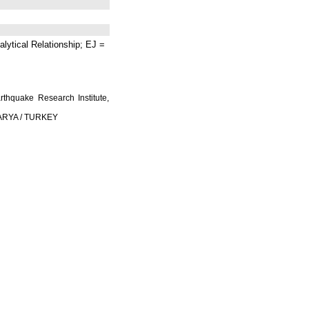
lytical Relationship; EJ =
rthquake Research Institute,
AKARYA / TURKEY