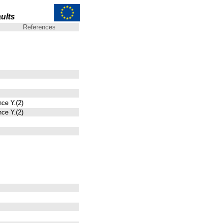
ults
References
nce Y.(2)
nce Y.(2)