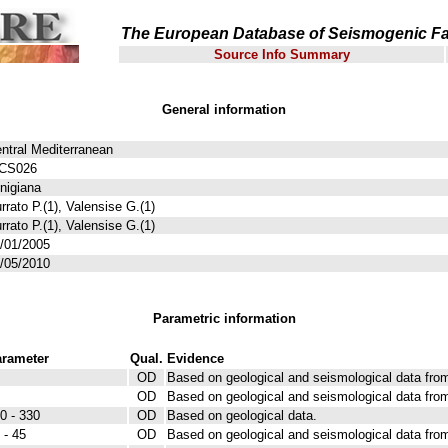
The European Database of Seismogenic Fa
Source Info Summary
General information
ntral Mediterranean
TCS026
nigiana
rrato P.(1), Valensise G.(1)
rrato P.(1), Valensise G.(1)
/01/2005
/05/2010
Parametric information
rameter
Qual.
Evidence
OD
Based on geological and seismological data from
OD
Based on geological and seismological data from
0 - 330
OD
Based on geological data.
 - 45
OD
Based on geological and seismological data from