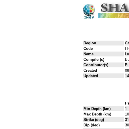
Region
Ce
Code
I
Name
Lu
Compiler(s)
Bu
Contributor(s)
Bu
Created
08
Updated
14
Pa
Min Depth (km)
1
Max Depth (km)
10
Strike (deg)
31
Dip (deg)
30