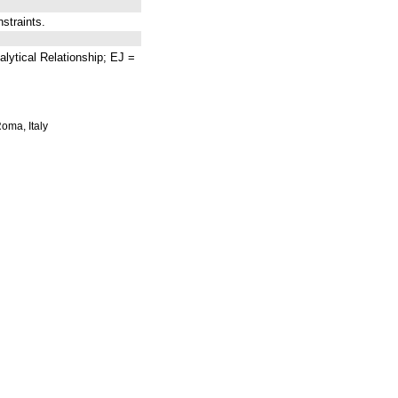
traints.
lytical Relationship; EJ =
Roma, Italy