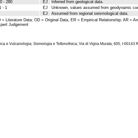
0 - 280
EJ
Inferred from geological data.
1 - 1
EJ
Unknown, values assumed from geodynamic cons
EJ
Assumed from regional seismological data.
 = Literature Data; OD = Original Data; ER = Empirical Relationship; AR = Ana
pert Judgement
isica e Vulcanologia; Sismologia e Tettonofisica; Via di Vigna Murata, 605, I-00143 