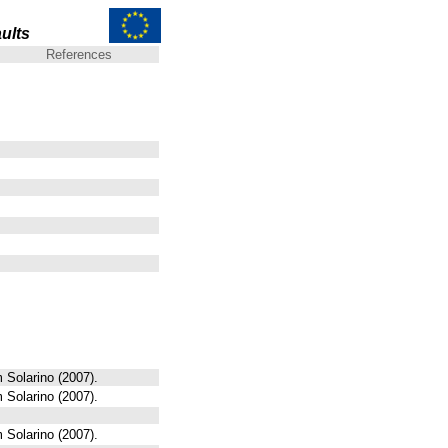
ults
References
 Solarino (2007).
 Solarino (2007).
 Solarino (2007).