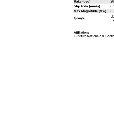
Rake (deg)
26
Slip Rate (mm/y)
0.
Max Magnitude (Mw)
6
LD
Q-keys:
Ex
Affiliations
1) Istituto Nazionale di Geof